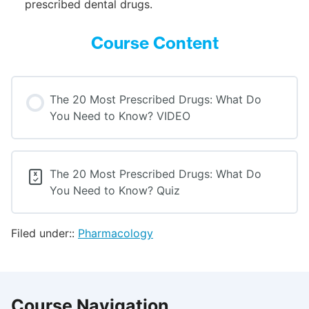
prescribed dental drugs.
Course Content
The 20 Most Prescribed Drugs: What Do
You Need to Know? VIDEO
The 20 Most Prescribed Drugs: What Do
You Need to Know? Quiz
Filed under::
Pharmacology
Course Navigation