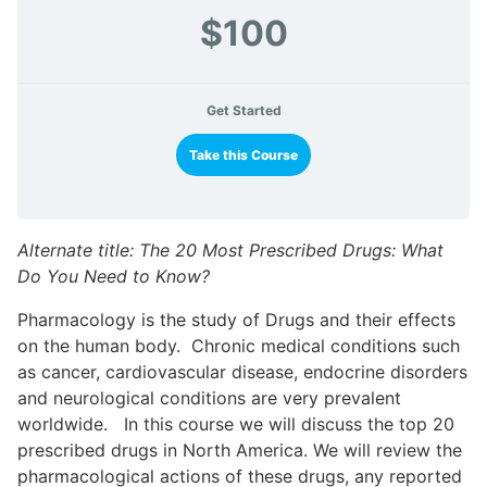
$100
Get Started
Take this Course
Alternate title: The 20 Most Prescribed Drugs: What
Do You Need to Know?
Pharmacology is the study of Drugs and their effects
on the human body. Chronic medical conditions such
as cancer, cardiovascular disease, endocrine disorders
and neurological conditions are very prevalent
worldwide. In this course we will discuss the top 20
prescribed drugs in North America. We will review the
pharmacological actions of these drugs, any reported