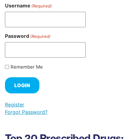
Username
(Required)
Password
(Required)
Remember Me
Register
Forgot Password?
Top 20 Prescribed Drugs: