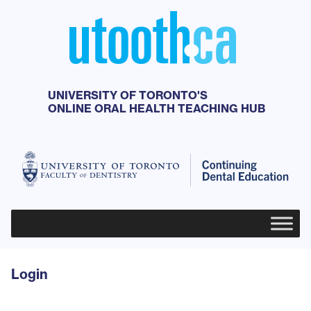
UNIVERSITY OF TORONTO'S
ONLINE ORAL HEALTH TEACHING HUB
Primary Menu
Login