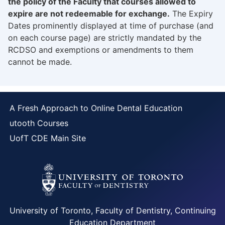
the policy of the Faculty that courses allowed to
expire are not redeemable for exchange.
The Expiry
Dates prominently displayed at time of purchase (and
on each course page) are strictly mandated by the
RCDSO and exemptions or amendments to them
cannot be made.
A Fresh Approach to Online Dental Education
utooth Courses
UofT CDE Main Site
University of Toronto, Faculty of Dentistry, Continuing
Education Department