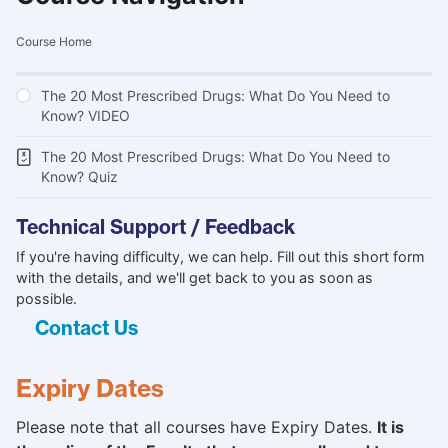
Course Home
The 20 Most Prescribed Drugs: What Do You Need to
Know? VIDEO
The 20 Most Prescribed Drugs: What Do You Need to
Know? Quiz
Technical Support / Feedback
If you're having difficulty, we can help. Fill out this short form
with the details, and we'll get back to you as soon as
possible.
Contact Us
Expiry Dates
Please note that all courses have Expiry Dates.
It is