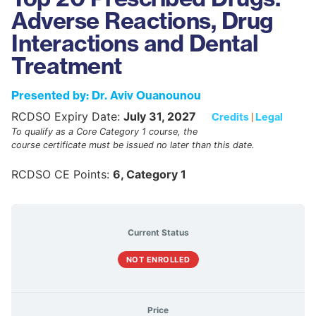
Adverse Reactions, Drug
Interactions and Dental
Treatment
Presented by: Dr. Aviv Ouanounou
RCDSO Expiry Date:
July 31, 2027
Credits
|
Legal
To qualify as a Core Category 1 course, the
course certificate must be issued no later than this date.
RCDSO CE Points:
6, Category 1
Current Status
NOT ENROLLED
Price