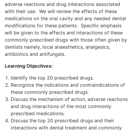
adverse reactions and drug interactions associated
with their use. We will review the effects of these
medications on the oral cavity and any needed dental
modifications for these patients. Specific emphasis
will be given to the effects and interactions of these
commonly prescribed drugs with those often given by
dentists namely, local anaesthetics, analgesics,
antibiotics and antifungals.
Learning Objectives:
Identify the top 20 prescribed drugs.
Recognize the indications and contraindications of
these commonly prescribed drugs.
Discuss the mechanism of action, adverse reactions
and drug interactions of the most commonly
prescribed medications.
Discuss the top 20 prescribed drugs and their
interactions with dental treatment and commonly