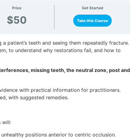
Price
Get Started
$50
Take this Course
g a patient’s teeth and seeing them repeatedly fracture.
lem, to understand why restorations fail, and how to
terferences, missing teeth, the neutral zone, post and
idence with practical information for practitioners.
ted, with suggested remedies.
will:
o unhealthy positions anterior to centric occlusion.