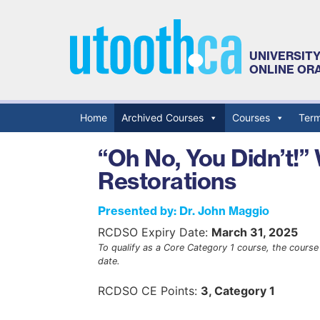
UNIVERSIT
ONLINE OR
Home
Archived Courses
Courses
Term
Primary Menu
“Oh No, You Didn’t!”
Restorations
Presented by: Dr. John Maggio
RCDSO Expiry Date:
March 31, 2025
To qualify as a Core Category 1 course, the course 
date.
RCDSO CE Points:
3, Category 1