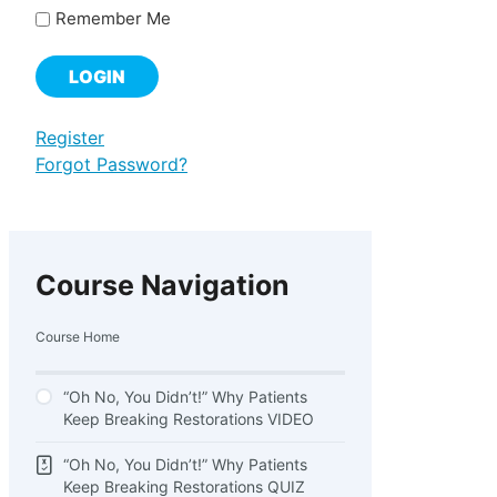
Remember Me
Register
Forgot Password?
Course Navigation
Course Home
“Oh No, You Didn’t!” Why Patients
Keep Breaking Restorations VIDEO
“Oh No, You Didn’t!” Why Patients
Keep Breaking Restorations QUIZ