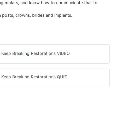
sing molars, and know how to communicate that to
h posts, crowns, brides and implants.
s Keep Breaking Restorations VIDEO
s Keep Breaking Restorations QUIZ