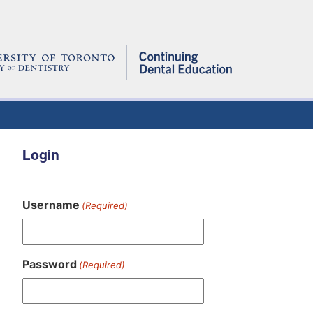
Login
Username
(Required)
Password
(Required)