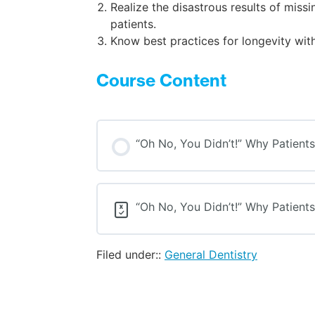
Realize the disastrous results of mis
patients.
Know best practices for longevity wit
Course Content
“Oh No, You Didn’t!” Why Patient
“Oh No, You Didn’t!” Why Patient
Filed under::
General Dentistry