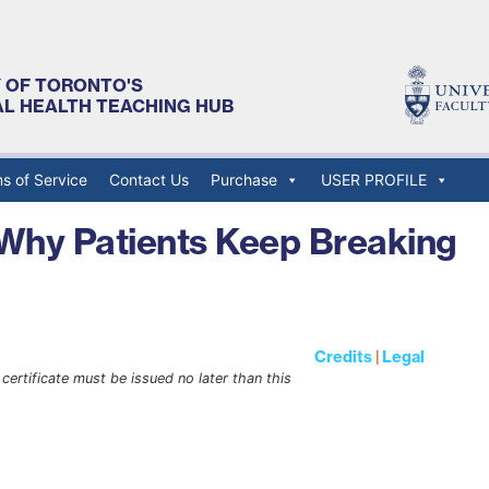
Y OF TORONTO'S
AL HEALTH TEACHING HUB
s of Service
Contact Us
Purchase
USER PROFILE
 Why Patients Keep Breaking
Credits
|
Legal
certificate must be issued no later than this