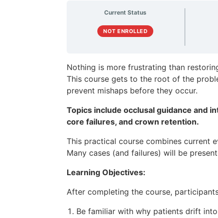
Current Status
NOT ENROLLED
Nothing is more frustrating than restorin
This course gets to the root of the prob
prevent mishaps before they occur.
Topics include occlusal guidance and in
core failures, and crown retention.
This practical course combines current ev
Many cases (and failures) will be presen
Learning Objectives:
After completing the course, participants 
Be familiar with why patients drift int