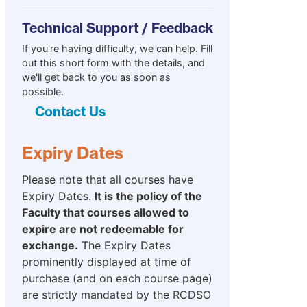
Technical Support / Feedback
If you're having difficulty, we can help. Fill
out this short form with the details, and
we'll get back to you as soon as
possible.
Contact Us
Expiry Dates
Please note that all courses have
Expiry Dates.
It is the policy of the
Faculty that courses allowed to
expire are not redeemable for
exchange.
The Expiry Dates
prominently displayed at time of
purchase (and on each course page)
are strictly mandated by the RCDSO