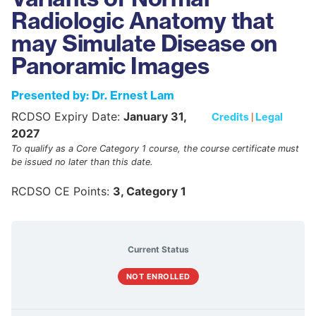
Radiologic Anatomy that
may Simulate Disease on
Panoramic Images
Presented by: Dr. Ernest Lam
RCDSO Expiry Date:
January 31,
Credits
|
Legal
2027
To qualify as a Core Category 1 course, the course certificate must
be issued no later than this date.
RCDSO CE Points:
3, Category 1
Current Status
NOT ENROLLED