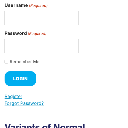
Username
(Required)
Password
(Required)
Remember Me
Register
Forgot Password?
Variants of Normal