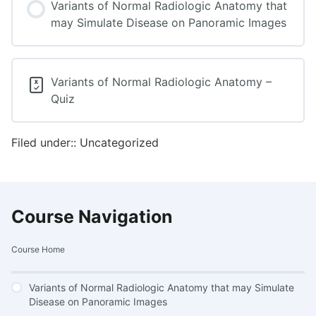
Variants of Normal Radiologic Anatomy that
may Simulate Disease on Panoramic Images
Variants of Normal Radiologic Anatomy –
Quiz
Filed under:: Uncategorized
Course Navigation
Course Home
Variants of Normal Radiologic Anatomy that may Simulate
Disease on Panoramic Images