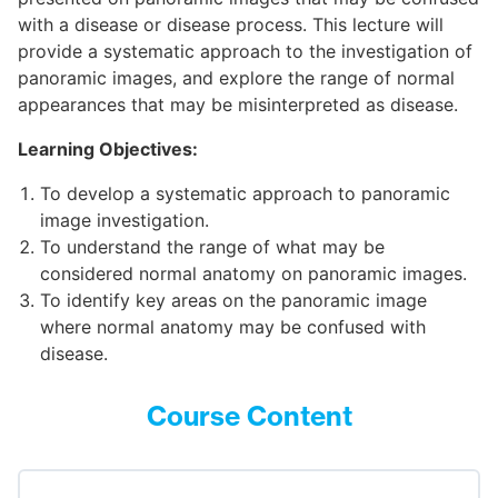
with a disease or disease process. This lecture will
provide a systematic approach to the investigation of
panoramic images, and explore the range of normal
appearances that may be misinterpreted as disease.
Learning Objectives:
To develop a systematic approach to panoramic
image investigation.
To understand the range of what may be
considered normal anatomy on panoramic images.
To identify key areas on the panoramic image
where normal anatomy may be confused with
disease.
Course Content