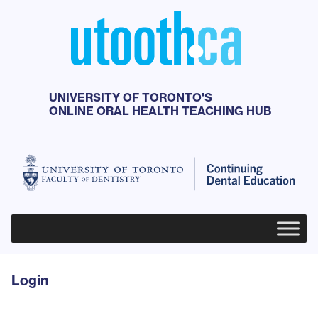
UNIVERSITY OF TORONTO'S
ONLINE ORAL HEALTH TEACHING HUB
Primary Menu
Login