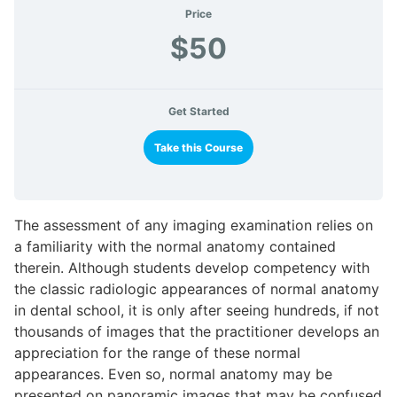
Price
$50
Get Started
Take this Course
The assessment of any imaging examination relies on
a familiarity with the normal anatomy contained
therein. Although students develop competency with
the classic radiologic appearances of normal anatomy
in dental school, it is only after seeing hundreds, if not
thousands of images that the practitioner develops an
appreciation for the range of these normal
appearances. Even so, normal anatomy may be
presented on panoramic images that may be confused