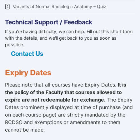
Variants of Normal Radiologic Anatomy – Quiz
Technical Support / Feedback
If you're having difficulty, we can help. Fill out this short form
with the details, and we'll get back to you as soon as
possible.
Contact Us
Expiry Dates
Please note that all courses have Expiry Dates.
It is
the policy of the Faculty that courses allowed to
expire are not redeemable for exchange.
The Expiry
Dates prominently displayed at time of purchase (and
on each course page) are strictly mandated by the
RCDSO and exemptions or amendments to them
cannot be made.